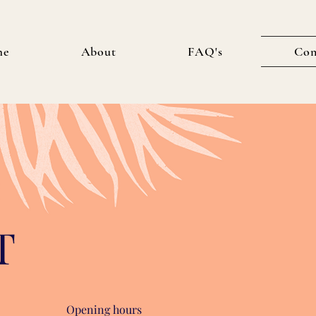
me
About
FAQ's
Con
T
Opening hours