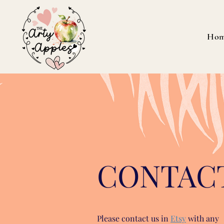
Ho
CONTAC
Please contact us in
Etsy
with any