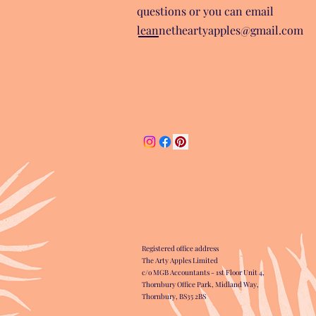
questions or you can email
leannetheartyapples@gmail.com
Registered office address
The Arty Apples Limited
c/o MGB Accountants - 1st Floor Unit 4,
Thornbury Office Park, Midland Way,
Thornbury, BS35 2BS