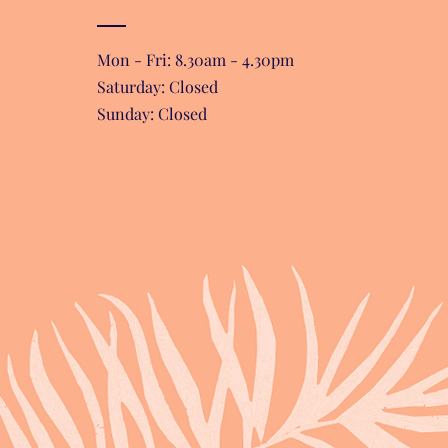
Mon - Fri: 8.30am - 4.30pm
​​Saturday: Closed
Sunday: Closed