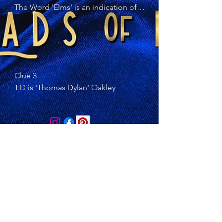
The Word 'Elms' is an indication of 
T.D. real name. Elm is a type of Tree
Clue 3 

T.D is 'Thomas Dylan' Oakley
© 2023 by The Arty Apples
Contact us at:
https://thebluecoconut.etsy.com