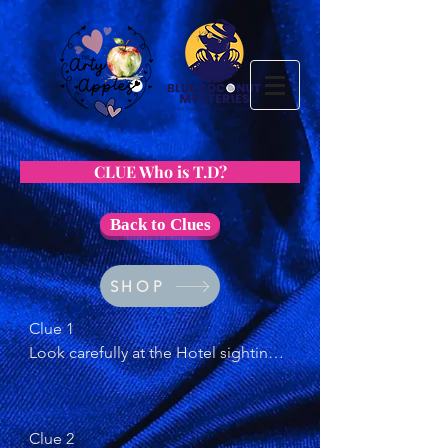
CLUE Who is T.D?
Back to Clues
SHOP
Clue 1 

Look carefully at the Hotel sighting 
letter. Do you notice anything about 
the name the couple gave?
Clue 2
