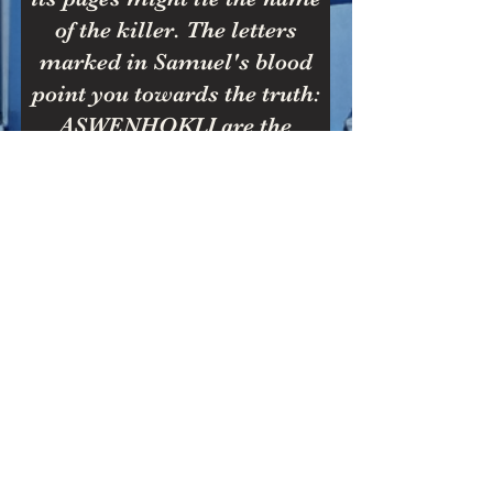
of the killer. The letters
marked in Samuel's blood
point you towards the truth:
ASWENHOKLI are the
stained keysNoel Hawkins' is
the one you seek.
Scroll
down for
Answer