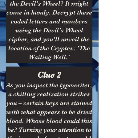
the Devil's Wheel? It might
come in handy. Decrypt these
coded letters and numbers
using the Devil's Wheel
cipher, and you'll unveil the
location of the Cryptex: 'The
Wailing Well.'
Clue 2
As you inspect the typewriter,
a chilling realization strikes
you – certain keys are stained
with what appears to be dried
blood. Whose blood could this
be? Turning your attention to