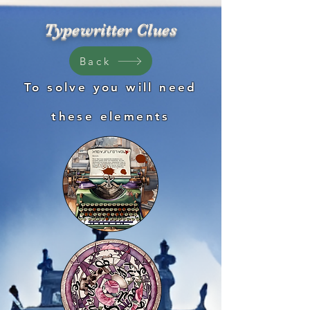
Typewritter Clues
Back
To solve you will need
these
elements