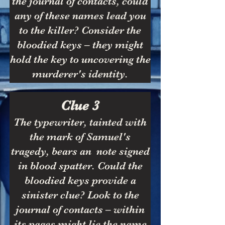
the journal of contacts, could
any of these names lead you
to the killer? Consider the
bloodied keys – they might
hold the key to uncovering the
murderer's identity.
Clue 3
The typewriter, tainted with
the mark of Samuel's
tragedy, bears an note signed
in blood spatter. Could the
bloodied keys provide a
sinister clue? Look to the
journal of contacts – within
its pages might lie the name