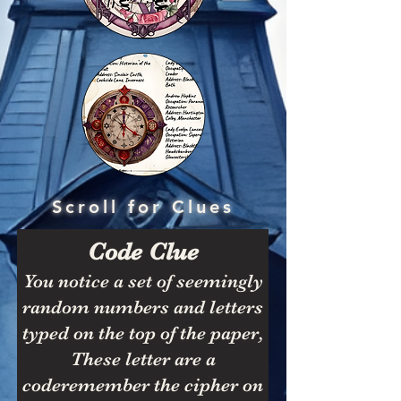
Scroll for Clues
Code Clue
You notice a set of seemingly
random numbers and letters
typed on the top of the paper,
These letter are a
coderemember the cipher on