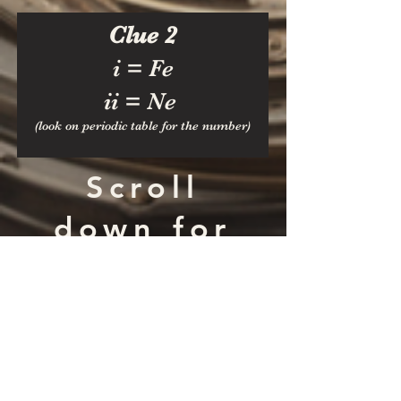
Clue 2
i = Fe
ii = Ne
(look on perio
dic table for the number)
Scroll
down for
Answer