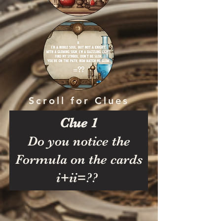
Scroll for Clues
Clue 1
Do you notice the
Formula on the cards
i+ii=??