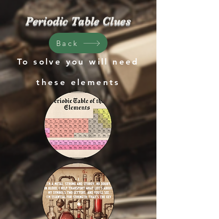
Periodic Table Clues
Back
To solve you will need
these
elements