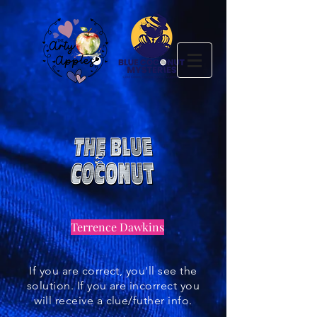
Terrence Dawkins
If you are correct, you'll see the
solution. If you are incorrect you
will receive a clue/futher info.