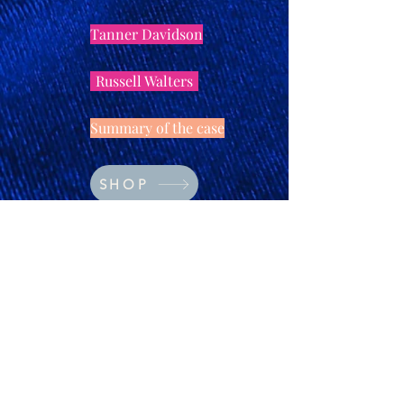
Tanner Davidson
Russell Walters
Summary of the case
SHOP
Rufus Fairfax
Lillian Ealey
© 2023 by The Arty Apples