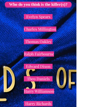
Who do you think is the killer(s)?
Evelyn Spears
Charles Millington
Thomas Oakley
Ralph Fairbourne
Edward Dixon
Theo Daniels
Harry Williamson
Harry Richards