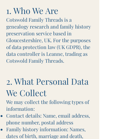
1. Who We Are
Cotswold Family Threads is a
genealogy research and family history
preservation service based in
Gloucestershire, UK. For the purposes
of data protection law (UK GDPR), the
data controller is Leanne, trading as
Cotswold Family Threads.
2. What Personal Data
We Collect
We may collect the following types of
information:
Contact details: Name, email address,
phone number, postal address
Family history information: Names,
dates of birth, marriage and death,