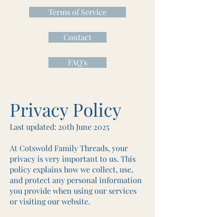
Terms of Service
Contact
FAQ's
Privacy Policy
Last updated: 20th June 2025
At Cotswold Family Threads, your
privacy is very important to us. This
policy explains how we collect, use,
and protect any personal information
you provide when using our services
or visiting our website.