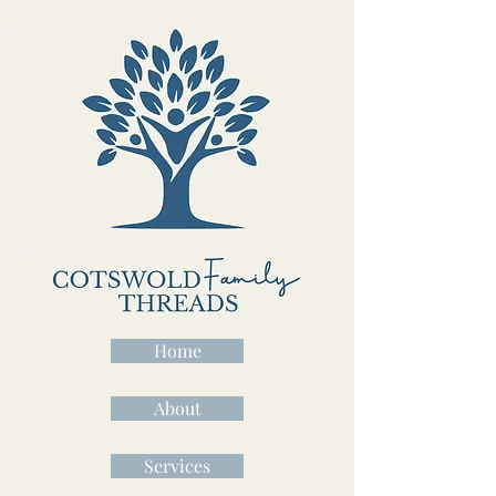
Home
About
Services