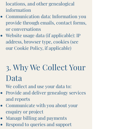
locations, and other genealogical
information
Communication data: Information you
provide through emails, contact forms,
or conversations
Website usage data (if applicable): IP
address, browser type, cookies (see
our Cookie Policy, if applicable)
3. Why We Collect Your
Data
We collect and use your data to:
Provide and deliver genealogy services
and reports
Communicate with you about your
enquiry or project
Manage billing and payments
Respond to queries and support