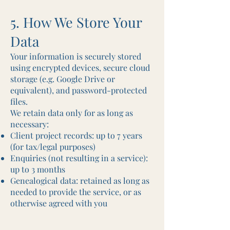
5. How We Store Your
Data
Your information is securely stored
using encrypted devices, secure cloud
storage (e.g. Google Drive or
equivalent), and password-protected
files.
We retain data only for as long as
necessary:
Client project records: up to 7 years
(for tax/legal purposes)
Enquiries (not resulting in a service):
up to 3 months
Genealogical data: retained as long as
needed to provide the service, or as
otherwise agreed with you